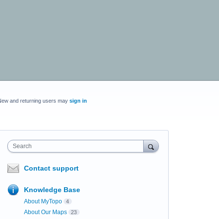
New and returning users may
sign in
Search
Contact support
Knowledge Base
About MyTopo
4
About Our Maps
23