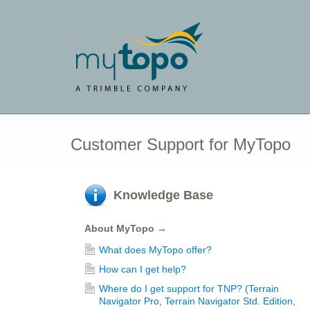
Customer Support for MyTopo
Knowledge Base
About MyTopo
→
What does MyTopo offer?
How can I get help?
Where do I get support for TNP? (Terrain
Navigator Pro, Terrain Navigator Std. Edition,