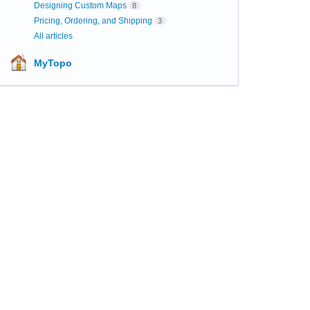
Designing Custom Maps
8
Pricing, Ordering, and Shipping
3
All articles
MyTopo