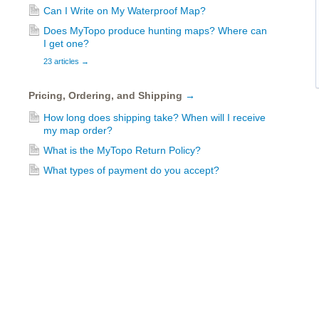
Can I Write on My Waterproof Map?
Does MyTopo produce hunting maps? Where can
I get one?
23 articles
→
Pricing, Ordering, and Shipping
→
How long does shipping take? When will I receive
my map order?
What is the MyTopo Return Policy?
What types of payment do you accept?