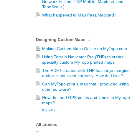
Network Edition, TNP Mobile, Maptech, and
TopoScout.)
What happened to Map Pass/Mapcard?
Designing Custom Maps
→
Making Custom Maps Online on MyTopo.com
Using Terrain Navigator Pro (TNP) to create
specialty custom MyTopo printed maps
The PDF I created with TNP has large margins
and/or is not sized correctly. How do I fix it?
Can MyTopo print a map that I produced using
other software?
How do I add GPS points and labels to MyTopo
maps?
8 articles
→
All articles
→