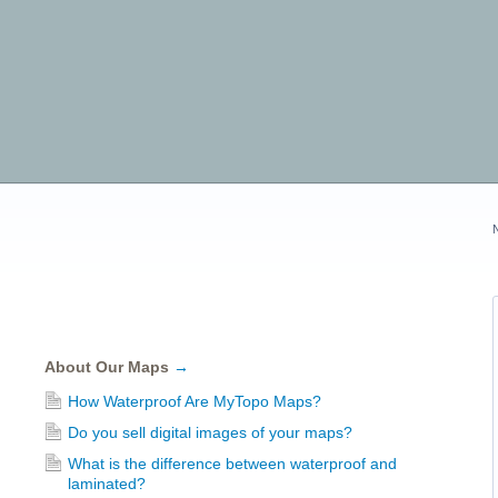
About Our Maps
→
How Waterproof Are MyTopo Maps?
Do you sell digital images of your maps?
What is the difference between waterproof and
laminated?